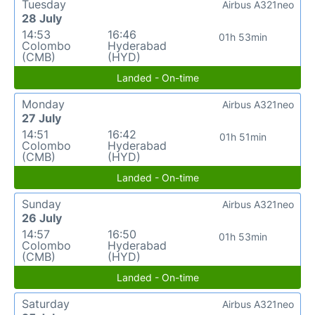
Tuesday
Airbus A321neo
28 July
14:53
16:46
01h 53min
Colombo
Hyderabad
(CMB)
(HYD)
Landed - On-time
Monday
Airbus A321neo
27 July
14:51
16:42
01h 51min
Colombo
Hyderabad
(CMB)
(HYD)
Landed - On-time
Sunday
Airbus A321neo
26 July
14:57
16:50
01h 53min
Colombo
Hyderabad
(CMB)
(HYD)
Landed - On-time
Saturday
Airbus A321neo