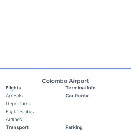
Colombo Airport
Flights
Terminal Info
Arrivals
Car Rental
Departures
Flight Status
Airlines
Transport
Parking