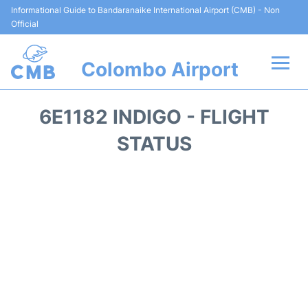
Informational Guide to Bandaranaike International Airport (CMB) - Non
Official
Colombo Airport
Flights +
6E1182 INDIGO - FLIGHT
Terminal Info
STATUS
Transport
Parking
Car Rental
Reviews