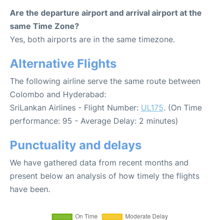
Are the departure airport and arrival airport at the
same Time Zone?
Yes, both airports are in the same timezone.
Alternative Flights
The following airline serve the same route between
Colombo and Hyderabad:
SriLankan Airlines - Flight Number:
UL175
. (On Time
performance: 95 - Average Delay: 2 minutes)
Punctuality and delays
We have gathered data from recent months and
present below an analysis of how timely the flights
have been.