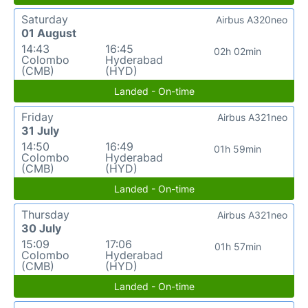
Saturday
Airbus A320neo
01 August
14:43
16:45
02h 02min
Colombo
Hyderabad
(CMB)
(HYD)
Landed - On-time
Friday
Airbus A321neo
31 July
14:50
16:49
01h 59min
Colombo
Hyderabad
(CMB)
(HYD)
Landed - On-time
Thursday
Airbus A321neo
30 July
15:09
17:06
01h 57min
Colombo
Hyderabad
(CMB)
(HYD)
Landed - On-time