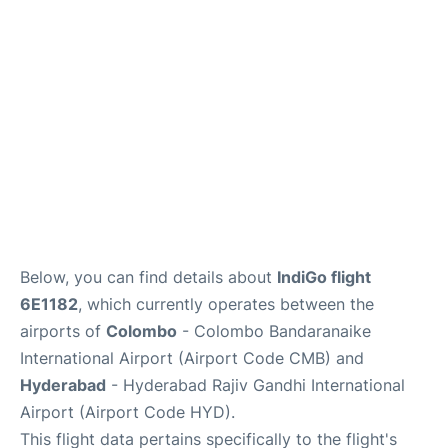
Below, you can find details about
IndiGo flight
6E1182
, which currently operates between the
airports of
Colombo
- Colombo Bandaranaike
International Airport (Airport Code CMB) and
Hyderabad
- Hyderabad Rajiv Gandhi International
Airport (Airport Code HYD).
This flight data pertains specifically to the flight's