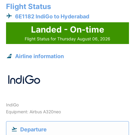
Flight Status
6E1182 IndiGo to Hyderabad
Landed - On-time
Flight Status for Thursday August 06, 2026
Airline information
IndiGo
Equipment: Airbus A320neo
Departure