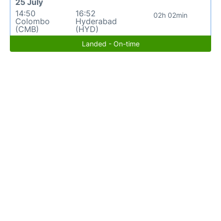
25 July
14:50
16:52
02h 02min
Colombo
Hyderabad
(CMB)
(HYD)
Landed - On-time