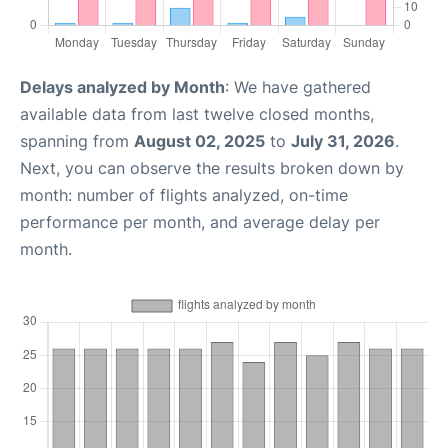
Delays analyzed by Month
: We have gathered
available data from last twelve closed months,
spanning from
August 02, 2025
to
July 31, 2026
.
Next, you can observe the results broken down by
month: number of flights analyzed, on-time
performance per month, and average delay per
month.