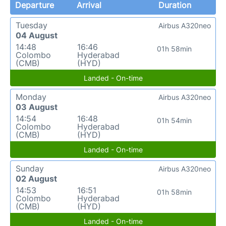
Departure
Arrival
Duration
Tuesday
Airbus A320neo
04 August
14:48
16:46
01h 58min
Colombo
Hyderabad
(CMB)
(HYD)
Landed - On-time
Monday
Airbus A320neo
03 August
14:54
16:48
01h 54min
Colombo
Hyderabad
(CMB)
(HYD)
Landed - On-time
Sunday
Airbus A320neo
02 August
14:53
16:51
01h 58min
Colombo
Hyderabad
(CMB)
(HYD)
Landed - On-time