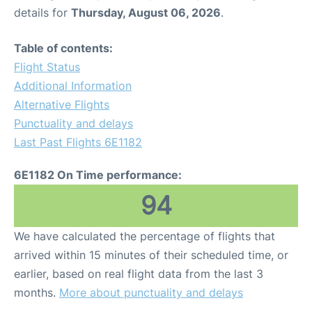
details for
Thursday, August 06, 2026
.
Table of contents:
Flight Status
Additional Information
Alternative Flights
Punctuality and delays
Last Past Flights 6E1182
6E1182 On Time performance:
94
We have calculated the percentage of flights that
arrived within 15 minutes of their scheduled time, or
earlier, based on real flight data from the last 3
months.
More about punctuality and delays