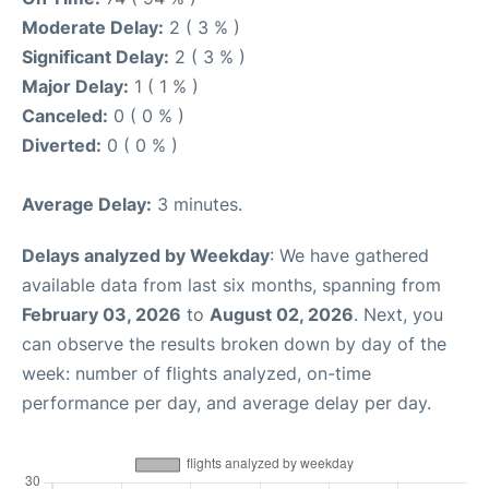
Moderate Delay:
2 ( 3 % )
Significant Delay:
2 ( 3 % )
Major Delay:
1 ( 1 % )
Canceled:
0 ( 0 % )
Diverted:
0 ( 0 % )
Average Delay:
3 minutes.
Delays analyzed by Weekday
: We have gathered
available data from last six months, spanning from
February 03, 2026
to
August 02, 2026
. Next, you
can observe the results broken down by day of the
week: number of flights analyzed, on-time
performance per day, and average delay per day.