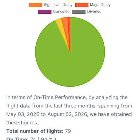
In terms of On-Time Performance, by analyzing the
flight data from the last three months, spanning from
May 03, 2026 to August 02, 2026, we have obtained
these figures.
Total number of flights:
79
On Time:
74 ( 94 % )