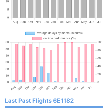
Last Past Flights 6E1182