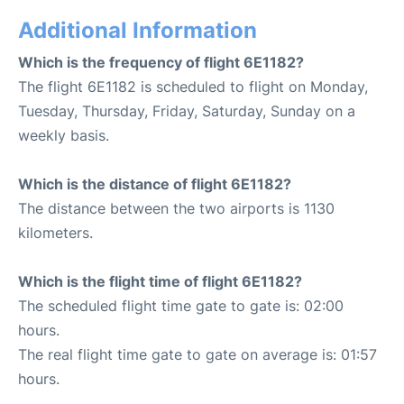
Additional Information
Which is the frequency of flight 6E1182?
The flight 6E1182 is scheduled to flight on Monday,
Tuesday, Thursday, Friday, Saturday, Sunday on a
weekly basis.
Which is the distance of flight 6E1182?
The distance between the two airports is 1130
kilometers.
Which is the flight time of flight 6E1182?
The scheduled flight time gate to gate is: 02:00
hours.
The real flight time gate to gate on average is: 01:57
hours.