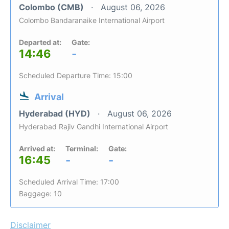
Colombo (CMB)
August 06, 2026
Colombo Bandaranaike International Airport
Departed at:
Gate:
14:46
-
Scheduled Departure Time: 15:00
Arrival
Hyderabad (HYD)
August 06, 2026
Hyderabad Rajiv Gandhi International Airport
Arrived at:
Terminal:
Gate:
16:45
-
-
Scheduled Arrival Time: 17:00
Baggage: 10
Disclaimer