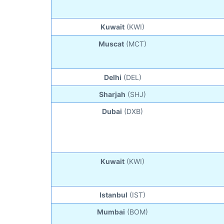
Kuwait
(KWI)
Muscat
(MCT)
Delhi
(DEL)
Sharjah
(SHJ)
Dubai
(DXB)
Kuwait
(KWI)
Istanbul
(IST)
Mumbai
(BOM)