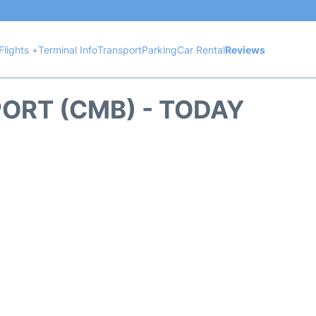
Flights +
Terminal Info
Transport
Parking
Car Rental
Reviews
ORT (CMB) - TODAY