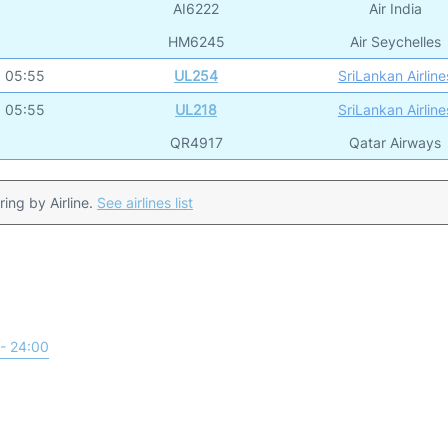
AI6222
Air India
HM6245
Air Seychelles
05:55
UL254
SriLankan Airline
05:55
UL218
SriLankan Airline
QR4917
Qatar Airways
ering by Airline.
See airlines list
- 24:00