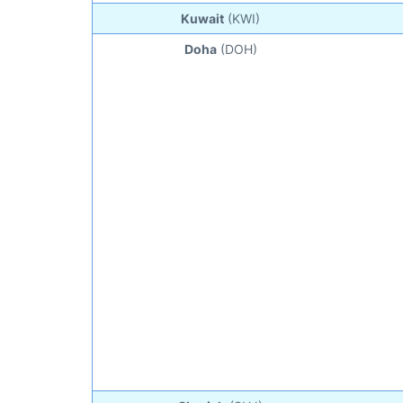
Kuwait
(KWI)
Doha
(DOH)