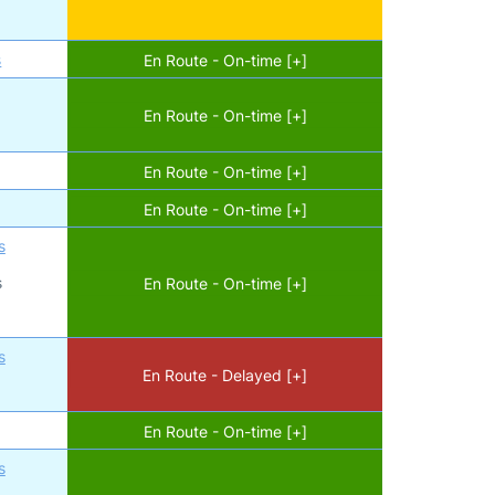
s
En Route - On-time [+]
En Route - On-time [+]
En Route - On-time [+]
En Route - On-time [+]
s
s
En Route - On-time [+]
s
En Route - Delayed [+]
En Route - On-time [+]
s