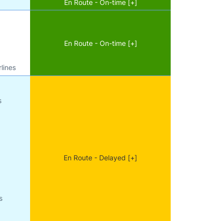
En Route - On-time [+]
En Route - On-time [+]
lines
s
En Route - Delayed [+]
s