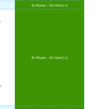
En Route - On-time [+]
s
En Route - On-time [+]
s