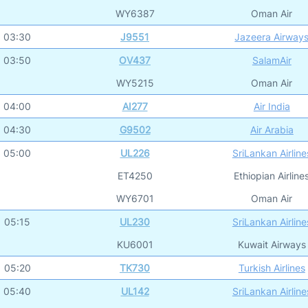
WY6387
Oman Air
03:30
J9551
Jazeera Airway
03:50
OV437
SalamAir
WY5215
Oman Air
04:00
AI277
Air India
04:30
G9502
Air Arabia
05:00
UL226
SriLankan Airline
ET4250
Ethiopian Airline
WY6701
Oman Air
05:15
UL230
SriLankan Airline
KU6001
Kuwait Airways
05:20
TK730
Turkish Airlines
05:40
UL142
SriLankan Airline