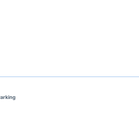
arking