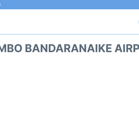
l
MBO BANDARANAIKE AIRP