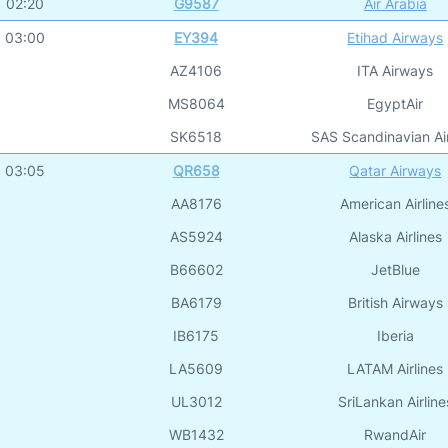
02:20
G9587
Air Arabia
03:00
EY394
Etihad Airways
AZ4106
ITA Airways
MS8064
EgyptAir
SK6518
SAS Scandinavian Air
03:05
QR658
Qatar Airways
AA8176
American Airline
AS5924
Alaska Airlines
B66602
JetBlue
BA6179
British Airways
IB6175
Iberia
LA5609
LATAM Airlines
UL3012
SriLankan Airline
WB1432
RwandAir