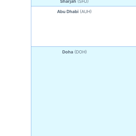
Sharjah
(SHJ)
Abu Dhabi
(AUH)
Doha
(DOH)