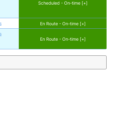
Scheduled - On-time [+]
s
En Route - On-time [+]
s
En Route - On-time [+]