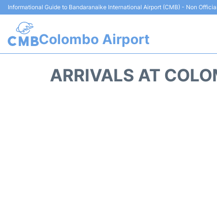
Informational Guide to Bandaranaike International Airport (CMB) - Non Officia
Colombo Airport
ARRIVALS AT COLO