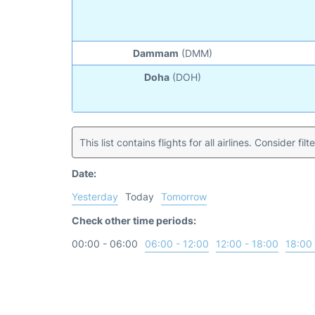
Dammam
(DMM)
Doha
(DOH)
This list contains flights for all airlines. Consider filt
Date:
Yesterday
Today
Tomorrow
Check other time periods:
00:00 - 06:00
06:00 - 12:00
12:00 - 18:00
18:00 