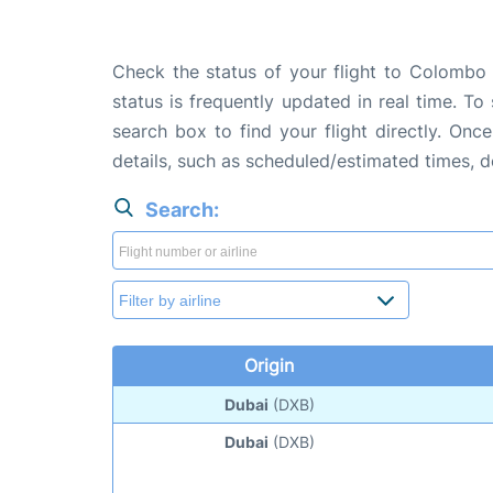
Check the status of your flight to Colombo 
status is frequently updated in real time. To
search box to find your flight directly. Onc
details, such as scheduled/estimated times, 
Search:
Origin
Dubai
(DXB)
Dubai
(DXB)