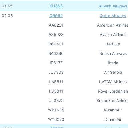
01:55
KU363
Kuwait Airways
02:05
QR662
Qatar Airways
AA8221
American Airline
AS5928
Alaska Airlines
B66501
JetBlue
BA6380
British Airways
IB6177
Iberia
JU8303
Air Serbia
LA5611
LATAM Airlines
RJ3811
Royal Jordanian
UL3572
SriLankan Airline
WB1434
RwandAir
WY6070
Oman Air