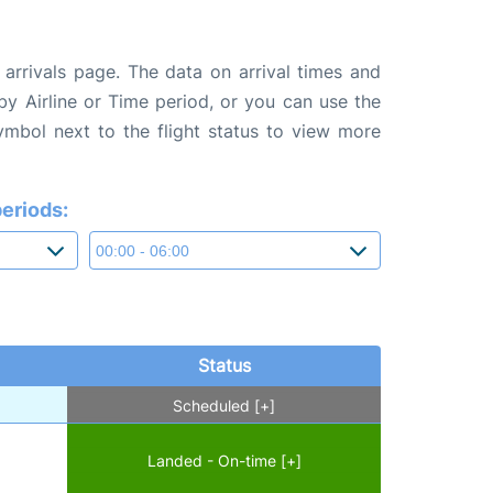
arrivals page. The data on arrival times and
 by Airline or Time period, or you can use the
symbol next to the flight status to view more
eriods:
Status
Scheduled [+]
Landed - On-time [+]