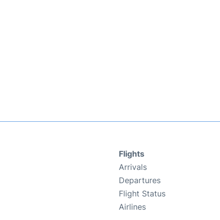
Flights
Arrivals
Departures
Flight Status
Airlines