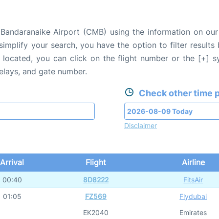
Bandaranaike Airport (CMB) using the information on our 
 simplify your search, you have the option to filter results
e located, you can click on the flight number or the [+] 
delays, and gate number.
Check other time p
Disclaimer
Arrival
Flight
Airline
00:40
8D8222
FitsAir
01:05
FZ569
Flydubai
EK2040
Emirates