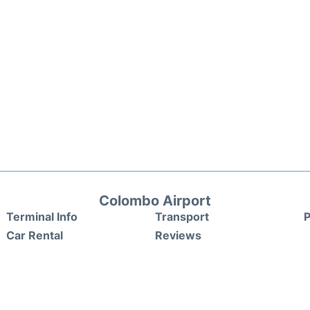
Colombo Airport
Terminal Info
Transport
P
Car Rental
Reviews