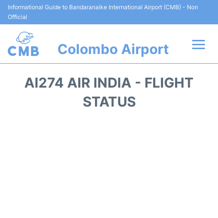
Informational Guide to Bandaranaike International Airport (CMB) - Non
Official
Colombo Airport
Flights +
AI274 AIR INDIA - FLIGHT
Terminal Info
STATUS
Transport
Parking
Car Rental
Reviews