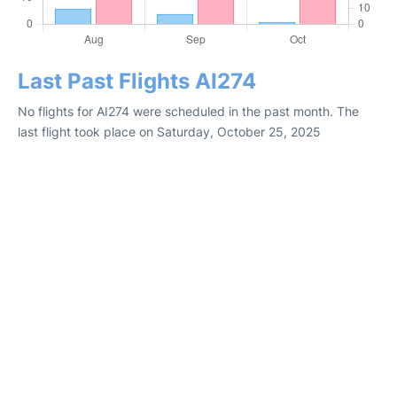
Last Past Flights AI274
No flights for AI274 were scheduled in the past month. The
last flight took place on Saturday, October 25, 2025