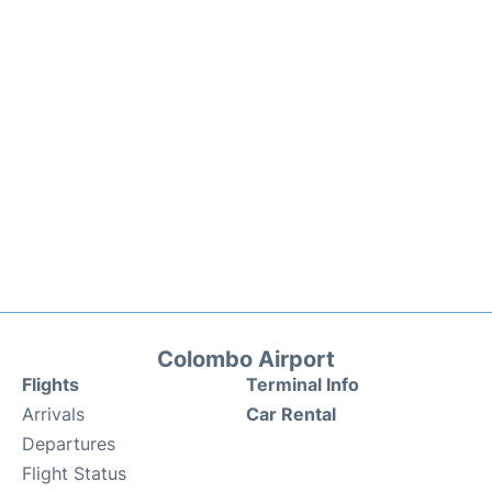
Colombo Airport
Flights
Terminal Info
Arrivals
Car Rental
Departures
Flight Status