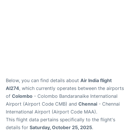
Below, you can find details about
Air India flight
AI274
, which currently operates between the airports
of
Colombo
- Colombo Bandaranaike International
Airport (Airport Code CMB) and
Chennai
- Chennai
International Airport (Airport Code MAA).
This flight data pertains specifically to the flight's
details for
Saturday, October 25, 2025
.