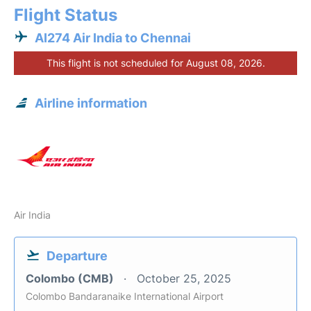
Flight Status
AI274 Air India to Chennai
This flight is not scheduled for August 08, 2026.
Airline information
Air India
Departure
Colombo (CMB)
October 25, 2025
Colombo Bandaranaike International Airport