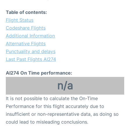
Table of contents:
Flight Status
Codeshare Flights
Additional Information
Alternative Flights
Punctuality and delays
Last Past Flights AI274
AI274 On Time performance:
n/a
It is not possible to calculate the On-Time
Performance for this flight accurately due to
insufficient or non-representative data, as doing so
could lead to misleading conclusions.