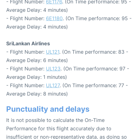
- Flight Number:
6E1176
. (On Time performance: 95 -
Average Delay: 4 minutes)
- Flight Number:
6E1180
. (On Time performance: 95 -
Average Delay: 4 minutes)
SriLankan Airlines
- Flight Number:
UL121
. (On Time performance: 83 -
Average Delay: 6 minutes)
- Flight Number:
UL123
. (On Time performance: 97 -
Average Delay: 1 minutes)
- Flight Number:
UL127
. (On Time performance: 77 -
Average Delay: 8 minutes)
Punctuality and delays
It is not possible to calculate the On-Time
Performance for this flight accurately due to
insufficient or non-representative data, as doing so