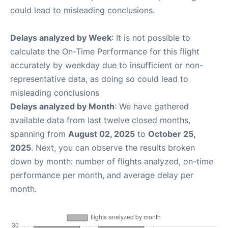
could lead to misleading conclusions.
Delays analyzed by Week
: It is not possible to
calculate the On-Time Performance for this flight
accurately by weekday due to insufficient or non-
representative data, as doing so could lead to
misleading conclusions
Delays analyzed by Month
: We have gathered
available data from last twelve closed months,
spanning from
August 02, 2025
to
October 25,
2025
. Next, you can observe the results broken
down by month: number of flights analyzed, on-time
performance per month, and average delay per
month.