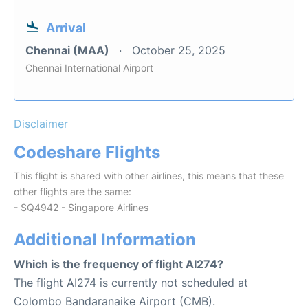
Arrival
Chennai (MAA)
October 25, 2025
Chennai International Airport
Disclaimer
Codeshare Flights
This flight is shared with other airlines, this means that these
other flights are the same:
- SQ4942 - Singapore Airlines
Additional Information
Which is the frequency of flight AI274?
The flight AI274 is currently not scheduled at
Colombo Bandaranaike Airport (CMB).