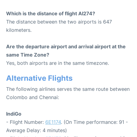
Which is the distance of flight AI274?
The distance between the two airports is 647
kilometers.
Are the departure airport and arrival airport at the
same Time Zone?
Yes, both airports are in the same timezone.
Alternative Flights
The following airlines serves the same route between
Colombo and Chennai:
IndiGo
- Flight Number:
6E1174
. (On Time performance: 91 -
Average Delay: 4 minutes)