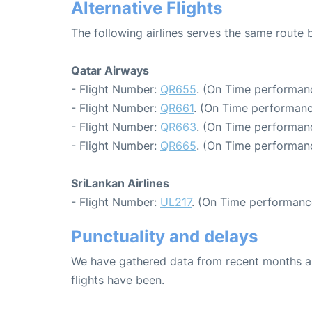
Alternative Flights
The following airlines serves the same rout
Qatar Airways
- Flight Number:
QR655
. (On Time performanc
- Flight Number:
QR661
. (On Time performanc
- Flight Number:
QR663
. (On Time performanc
- Flight Number:
QR665
. (On Time performanc
SriLankan Airlines
- Flight Number:
UL217
. (On Time performanc
Punctuality and delays
We have gathered data from recent months an
flights have been.