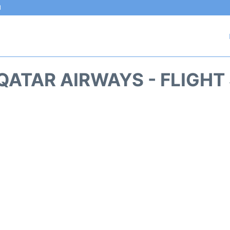
l
QATAR AIRWAYS - FLIGHT