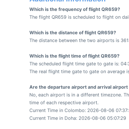
Which is the frequency of flight QR659?
The flight QR659 is scheduled to flight on dai
Which is the distance of flight QR659?
The distance between the two airports is 361
Which is the flight time of flight QR659?
The scheduled flight time gate to gate is: 04:
The real flight time gate to gate on average i
Are the departure airport and arrival airpo
No, each airport is in a different timezone. 
time of each respective airport.
Current Time in Colombo: 2026-08-06 07:37
Current Time in Doha: 2026-08-06 05:07:29