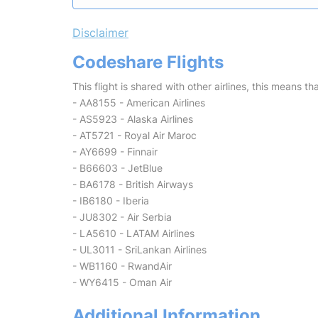
Disclaimer
Codeshare Flights
This flight is shared with other airlines, this means th
- AA8155 - American Airlines
- AS5923 - Alaska Airlines
- AT5721 - Royal Air Maroc
- AY6699 - Finnair
- B66603 - JetBlue
- BA6178 - British Airways
- IB6180 - Iberia
- JU8302 - Air Serbia
- LA5610 - LATAM Airlines
- UL3011 - SriLankan Airlines
- WB1160 - RwandAir
- WY6415 - Oman Air
Additional Information