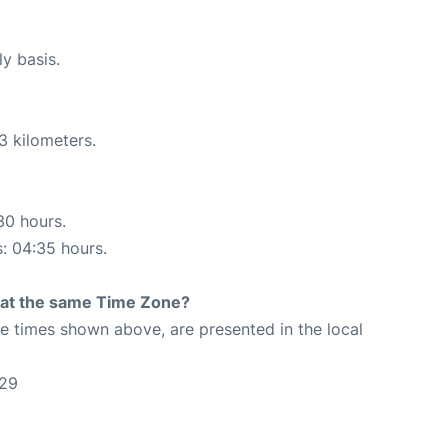
ly basis.
3 kilometers.
30 hours.
s: 04:35 hours.
rt at the same Time Zone?
The times shown above, are presented in the local
:29