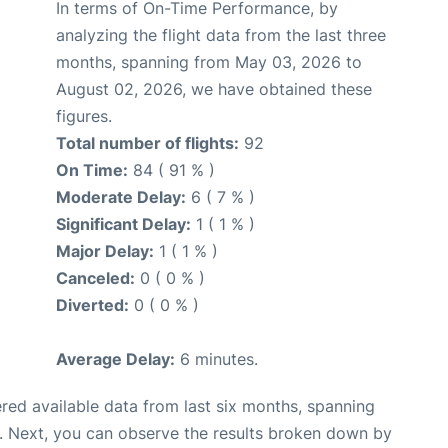
In terms of On-Time Performance, by
analyzing the flight data from the last three
months, spanning from May 03, 2026 to
August 02, 2026, we have obtained these
figures.
Total number of flights:
92
On Time:
84 ( 91 % )
Moderate Delay:
6 ( 7 % )
Significant Delay:
1 ( 1 % )
Major Delay:
1 ( 1 % )
Canceled:
0 ( 0 % )
Diverted:
0 ( 0 % )
Average Delay:
6 minutes.
red available data from last six months, spanning
. Next, you can observe the results broken down by