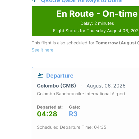
QR659 Qatar Airways to Doha
En Route - On-time
Delay: 2 minutes
Flight Status for Thursday August 06, 20
This flight is also scheduled for
Tomorrow (August 0
See it here
Departure
Colombo (CMB)
August 06, 2026
Colombo Bandaranaike International Airport
Departed at:
Gate:
04:28
R3
Scheduled Departure Time: 04:35