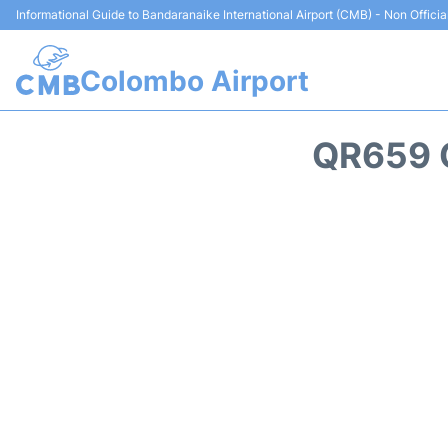
Informational Guide to Bandaranaike International Airport (CMB) - Non Officia
Colombo Airport
QR659 