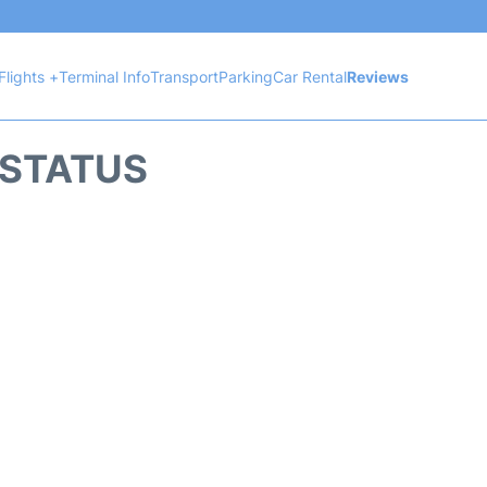
Flights +
Terminal Info
Transport
Parking
Car Rental
Reviews
 STATUS