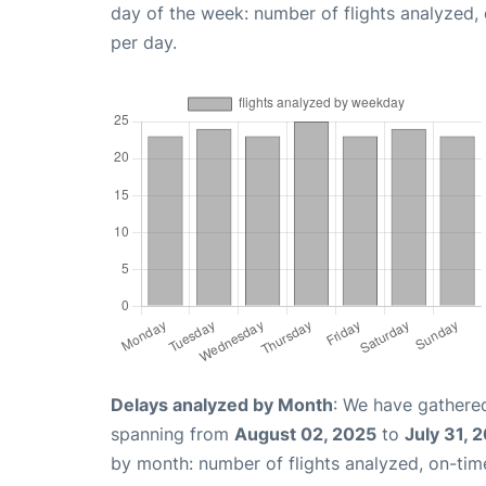
day of the week: number of flights analyzed
per day.
Delays analyzed by Month
: We have gathered
spanning from
August 02, 2025
to
July 31, 
by month: number of flights analyzed, on-ti