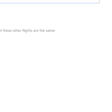
at these other flights are the same: