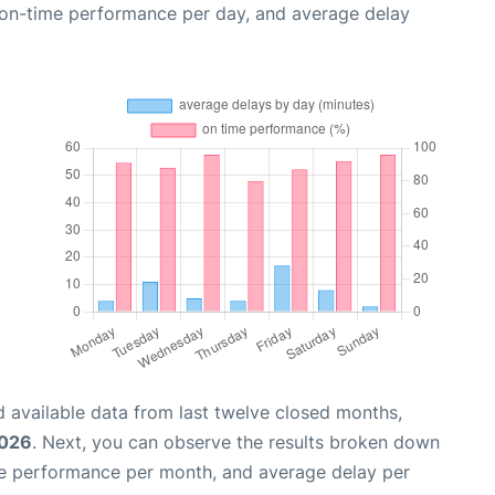
, on-time performance per day, and average delay
 available data from last twelve closed months,
2026
. Next, you can observe the results broken down
me performance per month, and average delay per