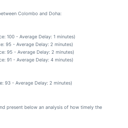
e between Colombo and Doha:
e: 100 - Average Delay: 1 minutes)
e: 95 - Average Delay: 2 minutes)
e: 95 - Average Delay: 2 minutes)
e: 91 - Average Delay: 4 minutes)
e: 93 - Average Delay: 2 minutes)
d present below an analysis of how timely the