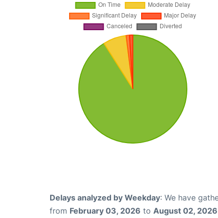
Delays analyzed by Weekday
: We have gathe
from
February 03, 2026
to
August 02, 2026