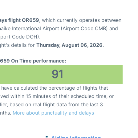
ays flight QR659
, which currently operates between
ike International Airport (Airport Code CMB) and
irport Code DOH).
ght's details for
Thursday, August 06, 2026
.
659 On Time performance:
91
have calculated the percentage of flights that
ived within 15 minutes of their scheduled time, or
lier, based on real flight data from the last 3
nths.
More about punctuality and delays