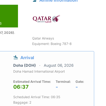
Airline information
26
7, 2026)
.
Qatar Airways
Equipment: Boeing 787-8
Arrival
Doha (DOH)
August 06, 2026
Doha Hamad International Airport
Estimated Arrival Time:
Terminal:
Gate:
06:37
-
-
Scheduled Arrival Time: 06:35
Baggage: 2