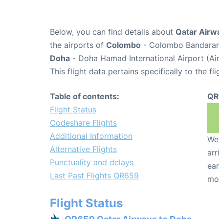
Below, you can find details about
Qatar Airw
the airports of
Colombo
- Colombo Bandarana
Doha
- Doha Hamad International Airport (A
This flight data pertains specifically to the fli
Table of contents:
QR
Flight Status
Codeshare Flights
Additional Information
We 
Alternative Flights
arr
Punctuality and delays
ear
Last Past Flights QR659
mo
Flight Status