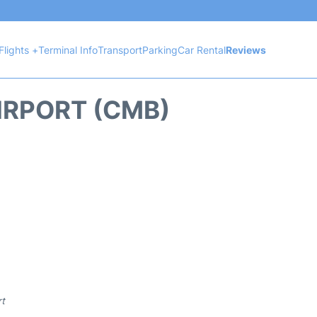
Flights +
Terminal Info
Transport
Parking
Car Rental
Reviews
IRPORT (CMB)
rt