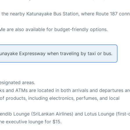
to the nearby Katunayake Bus Station, where Route 187 conn
Me are also available for budget-friendly options.
tunayake Expressway when traveling by taxi or bus.
designated areas.
nks and ATMs are located in both arrivals and departures ar
of products, including electronics, perfumes, and local
endib Lounge (SriLankan Airlines) and Lotus Lounge (first-
e executive lounge for $15.