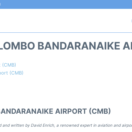
l
LOMBO BANDARANAIKE A
t (CMB)
port (CMB)
BANDARANAIKE AIRPORT (CMB)
d and written by David Enrich, a renowned expert in aviation and airpo