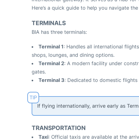
Here’s a quick guide to help you navigate the a
TERMINALS
BIA has three terminals:
Terminal 1
: Handles all international fligh
shops, lounges, and dining options.
Terminal 2
: A modern facility under cons
gates.
Terminal 3
: Dedicated to domestic flights
If flying internationally, arrive early as T
TRANSPORTATION
Taxi
: Official taxis are available at the a