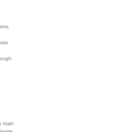
ems,
reas
rough.
s main
dwide.