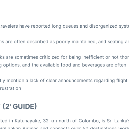
travelers have reported long queues and disorganized syst
ms are often described as poorly maintained, and seating a
ks are sometimes criticized for being inefficient or not tho
ng options, and the available food and beverages are often
tly mention a lack of clear announcements regarding flight
rustration
(2' GUIDE)
cated in Katunayake, 32 km north of Colombo, is Sri Lanka’
r SriLankan Airlines and connects over 50 destinations worl