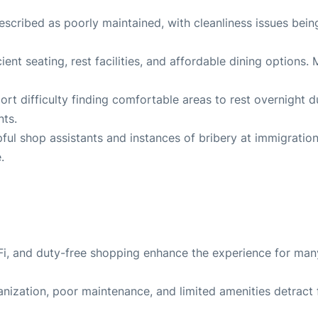
escribed as poorly maintained, with cleanliness issues bein
cient seating, rest facilities, and affordable dining options.
port difficulty finding comfortable areas to rest overnight d
nts
.
ful shop assistants and instances of bribery at immigratio
e
.
Wi-Fi, and duty-free shopping enhance the experience for man
anization, poor maintenance, and limited amenities detract