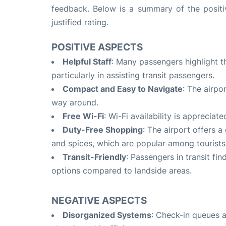
feedback. Below is a summary of the positi
justified rating.
POSITIVE ASPECTS
Helpful Staff
: Many passengers highlight th
particularly in assisting transit passengers
.
Compact and Easy to Navigate
: The airpo
way around
.
Free Wi-Fi
: Wi-Fi availability is apprecia
Duty-Free Shopping
: The airport offers a
and spices, which are popular among tourists
Transit-Friendly
: Passengers in transit fi
options compared to landside areas
.
NEGATIVE ASPECTS
Disorganized Systems
: Check-in queues a