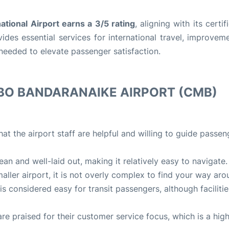
ational Airport earns a 3/5 rating
, aligning with its certif
ides essential services for international travel, improvem
e needed to elevate passenger satisfaction.
BO BANDARANAIKE AIRPORT (CMB)
at the airport staff are helpful and willing to guide passeng
lean and well-laid out, making it relatively easy to navigate.
maller airport, it is not overly complex to find your way aro
 is considered easy for transit passengers, although facilitie
 are praised for their customer service focus, which is a high