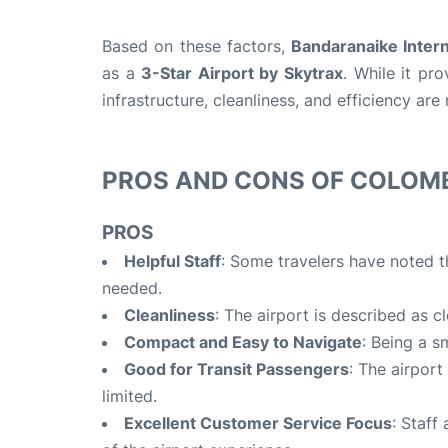
Based on these factors,
Bandaranaike Intern
as a
3-Star Airport by Skytrax
.
While it prov
infrastructure, cleanliness, and efficiency ar
PROS AND CONS OF COLOM
PROS
Helpful Staff
: Some travelers have noted th
needed.
Cleanliness
: The airport is described as c
Compact and Easy to Navigate
: Being a s
Good for Transit Passengers
: The airport
limited.
Excellent Customer Service Focus
: Staff