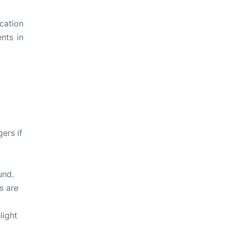
ication
ents in
ers if
und.
s are
light