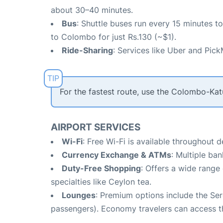
about 30–40 minutes.
Bus
: Shuttle buses run every 15 minutes 
to Colombo for just Rs.130 (~$1).
Ride-Sharing
: Services like Uber and Pick
For the fastest route, use the Colombo-Ka
AIRPORT SERVICES
Wi-Fi
: Free Wi-Fi is available throughout 
Currency Exchange & ATMs
: Multiple ba
Duty-Free Shopping
: Offers a wide range 
specialties like Ceylon tea.
Lounges
: Premium options include the Ser
passengers). Economy travelers can access th