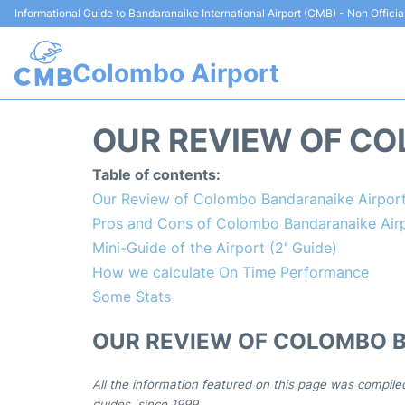
Informational Guide to Bandaranaike International Airport (CMB) - Non Officia
Colombo Airport
OUR REVIEW OF CO
Table of contents:
Our Review of Colombo Bandaranaike Airpor
Pros and Cons of Colombo Bandaranaike Air
Mini-Guide of the Airport (2' Guide)
How we calculate On Time Performance
Some Stats
OUR REVIEW OF COLOMBO 
All the information featured on this page was compile
guides, since 1999.