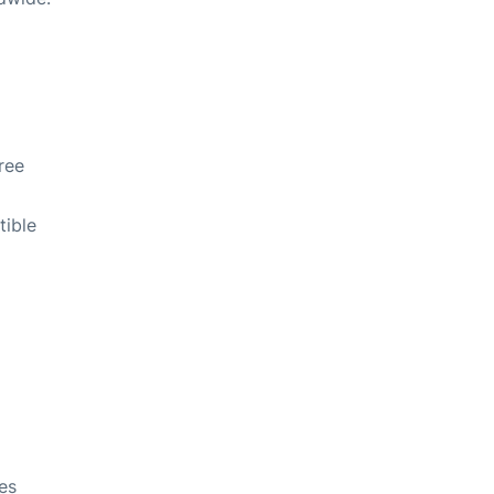
free
tible
kes