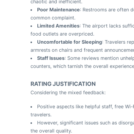
chaotic and inefficient
.
Poor Maintenance
: Restrooms are often d
common complaint
.
Limited Amenities
: The airport lacks suffi
food outlets are overpriced
.
Uncomfortable for Sleeping
: Travelers re
armrests on chairs and frequent announceme
Staff Issues
: Some reviews mention unhelp
counters, which tarnish the overall experienc
RATING JUSTIFICATION
Considering the mixed feedback:
Positive aspects like helpful staff, free 
travelers.
However, significant issues such as disorg
the overall quality.