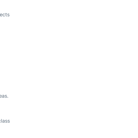
ects
eas.
class