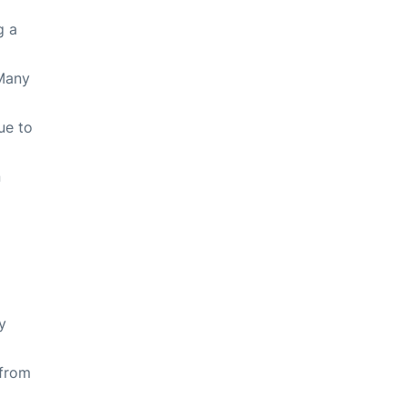
g a
 Many
ue to
n
y
 from