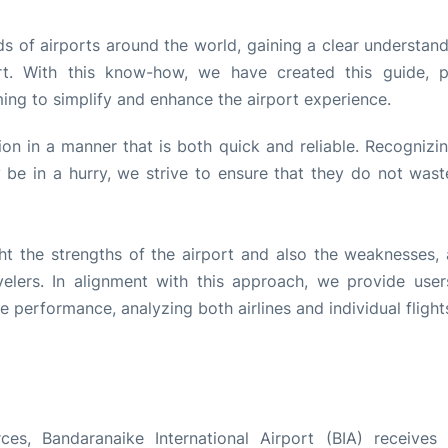
s of airports around the world, gaining a clear understand
rt. With this know-how, we have created this guide, p
ming to simplify and enhance the airport experience.
tion in a manner that is both quick and reliable. Recognizi
be in a hurry, we strive to ensure that they do not wast
ht the strengths of the airport and also the weaknesses, 
lers. In alignment with this approach, we provide user
performance, analyzing both airlines and individual flight
es, Bandaranaike International Airport (BIA) receives