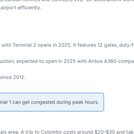
irport efficiently.
ts until Terminal 2 opens in 2025. It features 12 gates, duty-
truction, expected to open in 2025 with Airbus A380-compa
 since 2012.
erminal 1 can get congested during peak hours.
rrivals area. A trip to Colombo costs around $20–$30 and ta