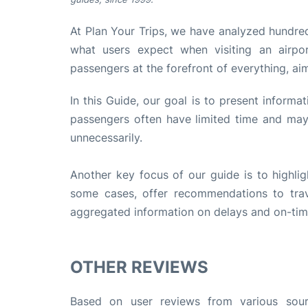
At Plan Your Trips, we have analyzed hundred
what users expect when visiting an airpo
passengers at the forefront of everything, ai
In this Guide, our goal is to present informa
passengers often have limited time and may 
unnecessarily.
Another key focus of our guide is to highlig
some cases, offer recommendations to trave
aggregated information on delays and on-time 
OTHER REVIEWS
Based on user reviews from various sourc