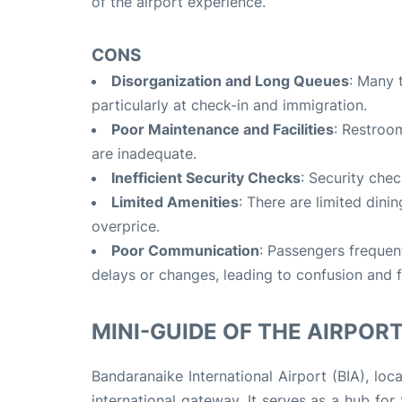
of the airport experience.
CONS
Disorganization and Long Queues
: Many 
particularly at check-in and immigration.
Poor Maintenance and Facilities
: Restroo
are inadequate.
Inefficient Security Checks
: Security chec
Limited Amenities
: There are limited dini
overprice.
Poor Communication
: Passengers frequen
delays or changes, leading to confusion and f
MINI-GUIDE OF THE AIRPORT 
Bandaranaike International Airport (BIA), lo
international gateway. It serves as a hub fo