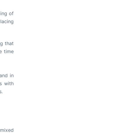
ing of
lacing
ng that
e time
and in
s with
s.
 mixed