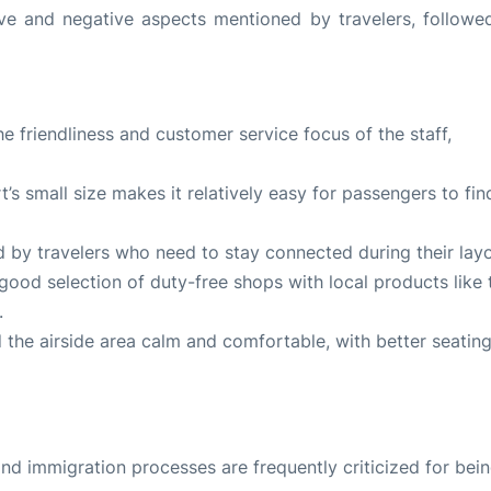
ve and negative aspects mentioned by travelers, followe
e friendliness and customer service focus of the staff,
rt’s small size makes it relatively easy for passengers to fin
ted by travelers who need to stay connected during their lay
 good selection of duty-free shops with local products like 
.
nd the airside area calm and comfortable, with better seatin
nd immigration processes are frequently criticized for bei