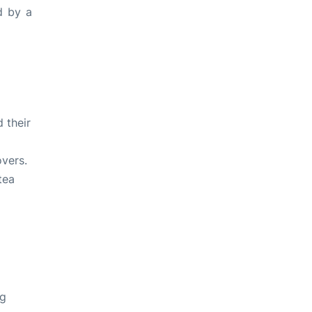
d by a
d their
overs
.
tea
g
ng