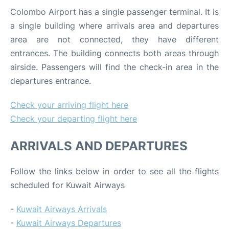
Colombo Airport has a single passenger terminal. It is
a single building where arrivals area and departures
area are not connected, they have different
entrances. The building connects both areas through
airside. Passengers will find the check-in area in the
departures entrance.
Check your arriving flight here
Check your departing flight here
ARRIVALS AND DEPARTURES
Follow the links below in order to see all the flights
scheduled for Kuwait Airways
-
Kuwait Airways Arrivals
-
Kuwait Airways Departures