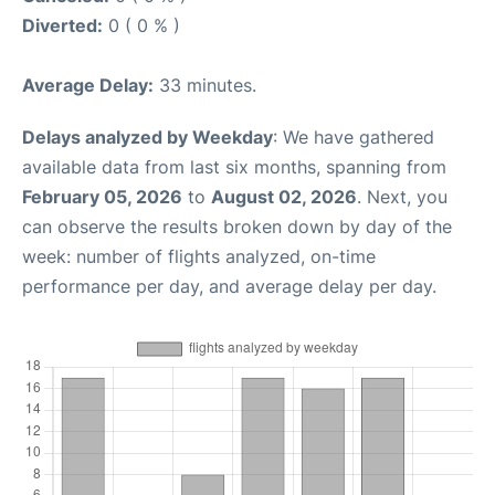
Diverted:
0 ( 0 % )
Average Delay:
33 minutes.
Delays analyzed by Weekday
: We have gathered
available data from last six months, spanning from
February 05, 2026
to
August 02, 2026
. Next, you
can observe the results broken down by day of the
week: number of flights analyzed, on-time
performance per day, and average delay per day.