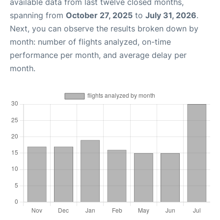
available data from last twelve closed months,
spanning from
October 27, 2025
to
July 31, 2026
.
Next, you can observe the results broken down by
month: number of flights analyzed, on-time
performance per month, and average delay per
month.