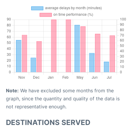
Note:
We have excluded some months from the
graph, since the quantity and quality of the data is
not representative enough.
DESTINATIONS SERVED