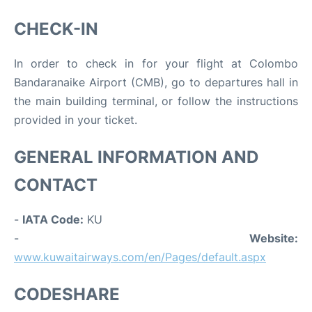
CHECK-IN
In order to check in for your flight at Colombo
Bandaranaike Airport (CMB), go to departures hall in
the main building terminal, or follow the instructions
provided in your ticket.
GENERAL INFORMATION AND
CONTACT
-
IATA Code:
KU
-
Website:
www.kuwaitairways.com/en/Pages/default.aspx
CODESHARE