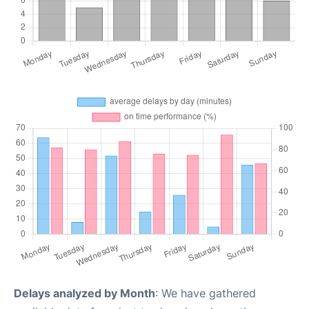
Delays analyzed by Month
: We have gathered