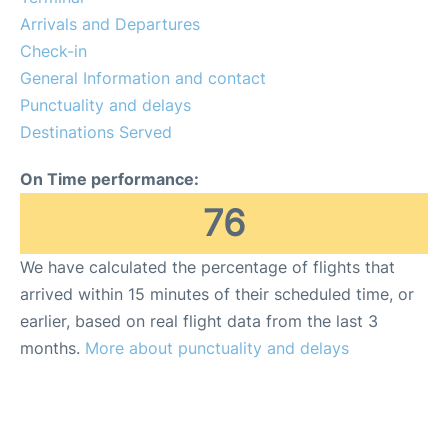
Arrivals and Departures
Check-in
General Information and contact
Punctuality and delays
Destinations Served
On Time performance:
76
We have calculated the percentage of flights that
arrived within 15 minutes of their scheduled time, or
earlier, based on real flight data from the last 3
months.
More about punctuality and delays