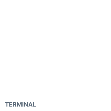
TERMINAL