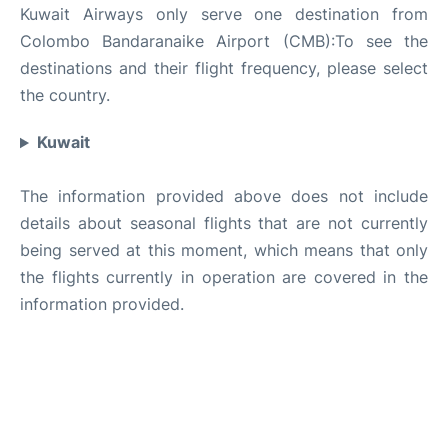
Kuwait Airways only serve one destination from
Colombo Bandaranaike Airport (CMB):To see the
destinations and their flight frequency, please select
the country.
Kuwait
The information provided above does not include
details about seasonal flights that are not currently
being served at this moment, which means that only
the flights currently in operation are covered in the
information provided.