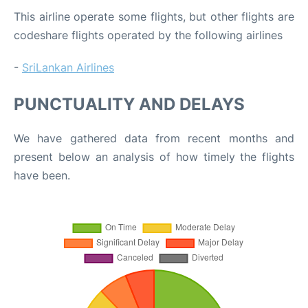
This airline operate some flights, but other flights are
codeshare flights operated by the following airlines
-
SriLankan Airlines
PUNCTUALITY AND DELAYS
We have gathered data from recent months and
present below an analysis of how timely the flights
have been.