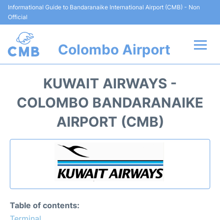
Informational Guide to Bandaranaike International Airport (CMB) - Non
Official
Colombo Airport
Flights +
KUWAIT AIRWAYS -
Terminal Info
COLOMBO BANDARANAIKE
AIRPORT (CMB)
Transport
Parking
Car Rental
Reviews
Table of contents:
Terminal