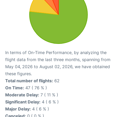
In terms of On-Time Performance, by analyzing the
flight data from the last three months, spanning from
May 04, 2026 to August 02, 2026, we have obtained
these figures.
Total number of flights:
62
On Time:
47 ( 76 % )
Moderate Delay:
7 ( 11 % )
Significant Delay:
4 ( 6 % )
Major Delay:
4 ( 6 % )
Canceled:
0 ( 0 % )