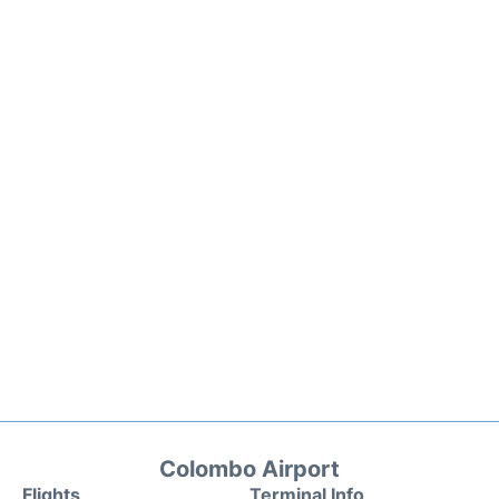
Colombo Airport
Flights
Terminal Info