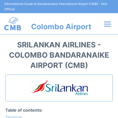
Informational Guide to Bandaranaike International Airport (CMB) - Non
Official
Colombo Airport
Flights +
SRILANKAN AIRLINES -
Terminal Info
COLOMBO BANDARANAIKE
AIRPORT (CMB)
Transport
Parking
Car Rental
Reviews
Table of contents:
Terminal