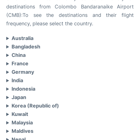
destinations from Colombo Bandaranaike Airport
(CMB):To see the destinations and their flight
frequency, please select the country.
Australia
Bangladesh
China
France
Germany
India
Indonesia
Japan
Korea (Republic of)
Kuwait
Malaysia
Maldives
Nepal