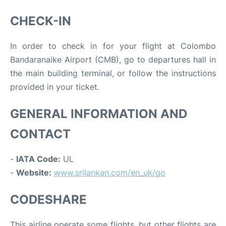
CHECK-IN
In order to check in for your flight at Colombo
Bandaranaike Airport (CMB), go to departures hall in
the main building terminal, or follow the instructions
provided in your ticket.
GENERAL INFORMATION AND
CONTACT
-
IATA Code:
UL
-
Website:
www.srilankan.com/en_uk/go
CODESHARE
This airline operate some flights, but other flights are