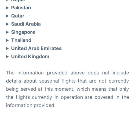
Pakistan
Qatar
Saudi Arabia
Singapore
Thailand
United Arab Emirates
United Kingdom
The information provided above does not include
details about seasonal flights that are not currently
being served at this moment, which means that only
the flights currently in operation are covered in the
information provided.