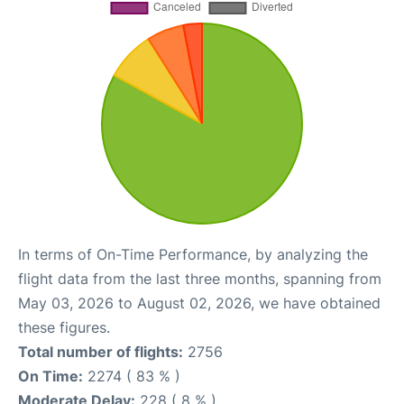
In terms of On-Time Performance, by analyzing the
flight data from the last three months, spanning from
May 03, 2026 to August 02, 2026, we have obtained
these figures.
Total number of flights:
2756
On Time:
2274 ( 83 % )
Moderate Delay:
228 ( 8 % )