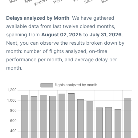
Delays analyzed by Month
: We have gathered
available data from last twelve closed months,
spanning from
August 02, 2025
to
July 31, 2026
.
Next, you can observe the results broken down by
month: number of flights analyzed, on-time
performance per month, and average delay per
month.