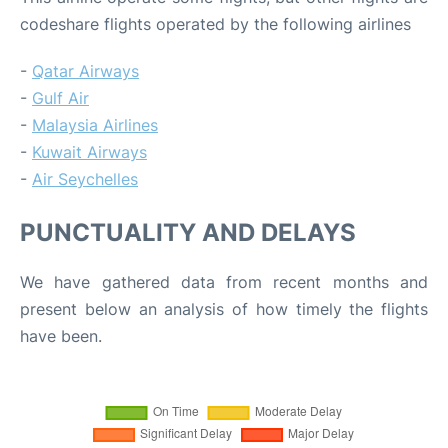
codeshare flights operated by the following airlines
-
Qatar Airways
-
Gulf Air
-
Malaysia Airlines
-
Kuwait Airways
-
Air Seychelles
PUNCTUALITY AND DELAYS
We have gathered data from recent months and
present below an analysis of how timely the flights
have been.