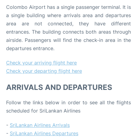
Colombo Airport has a single passenger terminal. It is
a single building where arrivals area and departures
area are not connected, they have different
entrances. The building connects both areas through
airside. Passengers will find the check-in area in the
departures entrance.
Check your arriving flight here
Check your departing flight here
ARRIVALS AND DEPARTURES
Follow the links below in order to see all the flights
scheduled for SriLankan Airlines
-
SriLankan Airlines Arrivals
-
SriLankan Airlines Departures