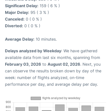
Significant Delay:
159 ( 6 % )
Major Delay:
95 ( 3 % )
Canceled:
0 ( 0 % )
Diverted:
0 ( 0 % )
Average Delay:
10 minutes.
Delays analyzed by Weekday
: We have gathered
available data from last six months, spanning from
February 03, 2026
to
August 02, 2026
. Next, you
can observe the results broken down by day of the
week: number of flights analyzed, on-time
performance per day, and average delay per day.