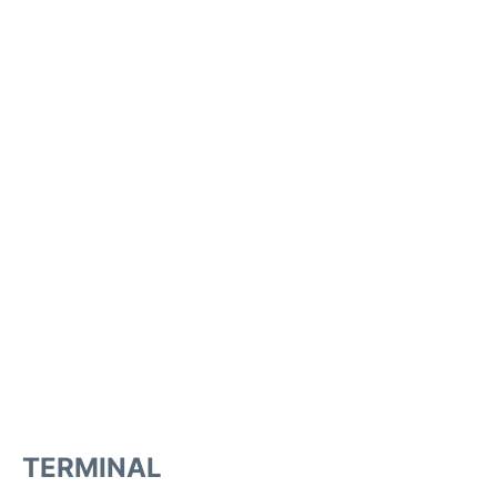
TERMINAL