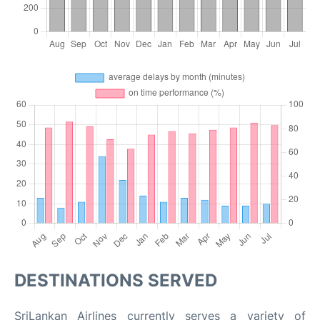
DESTINATIONS SERVED
SriLankan Airlines currently serves a variety of