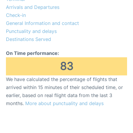
Arrivals and Departures
Check-in
General Information and contact
Punctuality and delays
Destinations Served
On Time performance:
83
We have calculated the percentage of flights that
arrived within 15 minutes of their scheduled time, or
earlier, based on real flight data from the last 3
months.
More about punctuality and delays