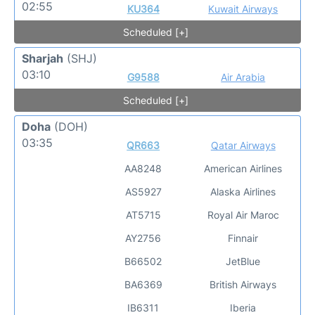
02:55
KU364
Kuwait Airways
Scheduled [+]
Sharjah
(SHJ)
03:10
G9588
Air Arabia
Scheduled [+]
Doha
(DOH)
03:35
QR663
Qatar Airways
AA8248
American Airlines
AS5927
Alaska Airlines
AT5715
Royal Air Maroc
AY2756
Finnair
B66502
JetBlue
BA6369
British Airways
IB6311
Iberia