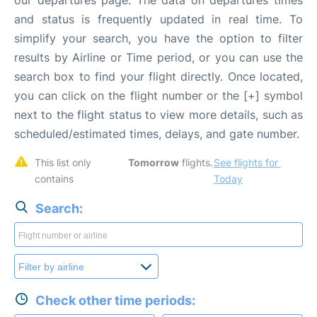
our departures page. The data on departures times
and status is frequently updated in real time. To
simplify your search, you have the option to filter
results by Airline or Time period, or you can use the
search box to find your flight directly. Once located,
you can click on the flight number or the [+] symbol
next to the flight status to view more details, such as
scheduled/estimated times, delays, and gate number.
This list only 
Tomorrow
 flights. 
See flights for 
contains 
Today
Search:
Check other time periods: