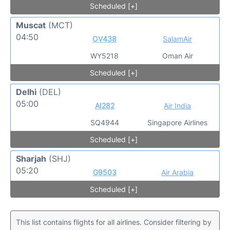
Scheduled [+]
Muscat
(MCT)
04:50
OV438
SalamAir
WY5218
Oman Air
Scheduled [+]
Delhi
(DEL)
05:00
AI282
Air India
SQ4944
Singapore Airlines
Scheduled [+]
Sharjah
(SHJ)
05:20
G9503
Air Arabia
Scheduled [+]
This list contains flights for all airlines. Consider filtering by