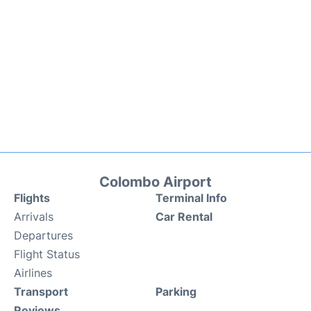
Colombo Airport
Flights
Terminal Info
Arrivals
Car Rental
Departures
Flight Status
Airlines
Transport
Parking
Reviews