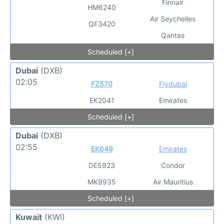
Finnair
HM6240
Air Seychelles
QF3420
Qantas
Scheduled [+]
Dubai
(DXB)
02:05
FZ570
Flydubai
EK2041
Emirates
Scheduled [+]
Dubai
(DXB)
02:55
EK649
Emirates
DE5923
Condor
MK9935
Air Mauritius
Scheduled [+]
Kuwait
(KWI)