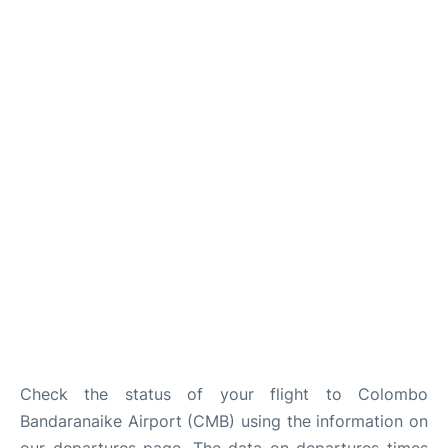
Check the status of your flight to Colombo
Bandaranaike Airport (CMB) using the information on