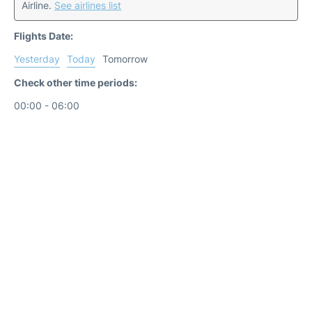
Airline.
See airlines list
Flights Date:
Yesterday
Today
Tomorrow
Check other time periods:
00:00 - 06:00