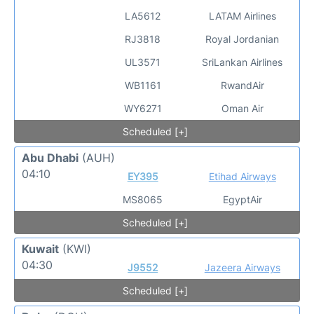
LA5612
LATAM Airlines
RJ3818
Royal Jordanian
UL3571
SriLankan Airlines
WB1161
RwandAir
WY6271
Oman Air
Scheduled [+]
Abu Dhabi
(AUH)
04:10
EY395
Etihad Airways
MS8065
EgyptAir
Scheduled [+]
Kuwait
(KWI)
04:30
J9552
Jazeera Airways
Scheduled [+]