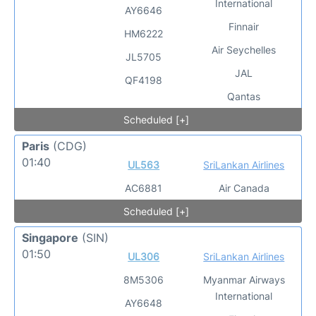
International
AY6646
Finnair
HM6222
Air Seychelles
JL5705
JAL
QF4198
Qantas
Scheduled [+]
Paris
(CDG)
01:40
UL563
SriLankan Airlines
AC6881
Air Canada
Scheduled [+]
Singapore
(SIN)
01:50
UL306
SriLankan Airlines
8M5306
Myanmar Airways
International
AY6648