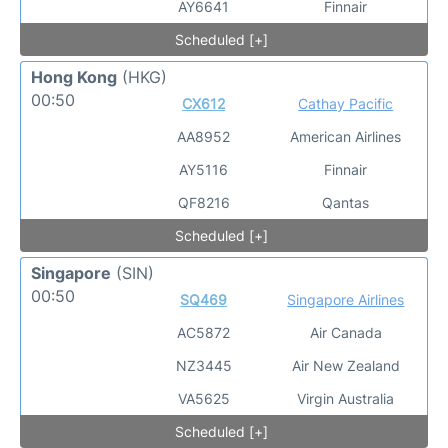
AY6641
Finnair
Scheduled [+]
Hong Kong
(HKG)
00:50
CX612
Cathay Pacific
AA8952
American Airlines
AY5116
Finnair
QF8216
Qantas
Scheduled [+]
Singapore
(SIN)
00:50
SQ469
Singapore Airlines
AC5872
Air Canada
NZ3445
Air New Zealand
VA5625
Virgin Australia
Scheduled [+]