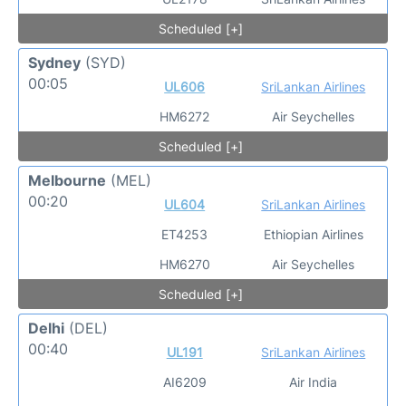
Scheduled [+]
Sydney
(SYD)
00:05
UL606
SriLankan Airlines
HM6272
Air Seychelles
Scheduled [+]
Melbourne
(MEL)
00:20
UL604
SriLankan Airlines
ET4253
Ethiopian Airlines
HM6270
Air Seychelles
Scheduled [+]
Delhi
(DEL)
00:40
UL191
SriLankan Airlines
AI6209
Air India