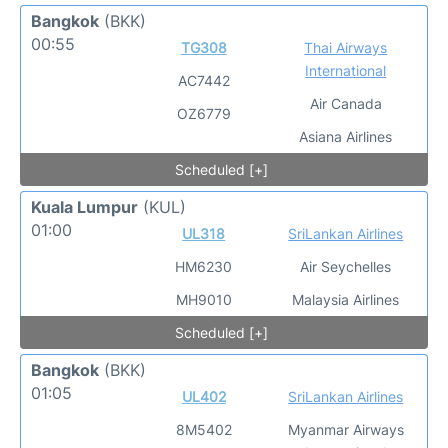
Bangkok
(BKK)
00:55
TG308
Thai Airways
International
AC7442
Air Canada
OZ6779
Asiana Airlines
Scheduled [+]
Kuala Lumpur
(KUL)
01:00
UL318
SriLankan Airlines
HM6230
Air Seychelles
MH9010
Malaysia Airlines
Scheduled [+]
Bangkok
(BKK)
01:05
UL402
SriLankan Airlines
8M5402
Myanmar Airways