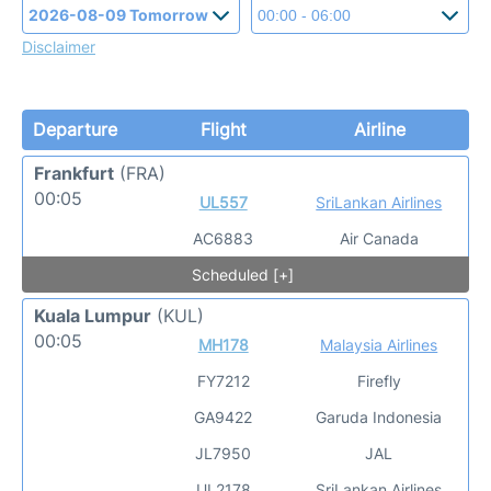
Disclaimer
Departure
Flight
Airline
Frankfurt
(FRA)
00:05
UL557
SriLankan Airlines
AC6883
Air Canada
Scheduled [+]
Kuala Lumpur
(KUL)
00:05
MH178
Malaysia Airlines
FY7212
Firefly
GA9422
Garuda Indonesia
JL7950
JAL
UL2178
SriLankan Airlines