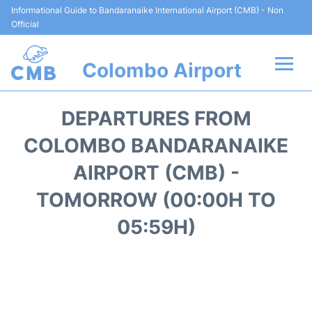
Informational Guide to Bandaranaike International Airport (CMB) - Non
Official
Colombo Airport
Flights +
DEPARTURES FROM
Terminal Info
COLOMBO BANDARANAIKE
AIRPORT (CMB) -
Transport
TOMORROW (00:00H TO
Parking
05:59H)
Car Rental
Reviews