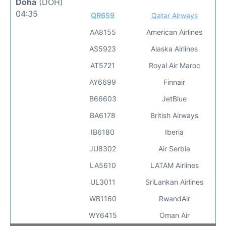
Doha
(DOH)
04:35
QR659
Qatar Airways
AA8155
American Airlines
AS5923
Alaska Airlines
AT5721
Royal Air Maroc
AY6699
Finnair
B66603
JetBlue
BA6178
British Airways
IB6180
Iberia
JU8302
Air Serbia
LA5610
LATAM Airlines
UL3011
SriLankan Airlines
WB1160
RwandAir
WY6415
Oman Air