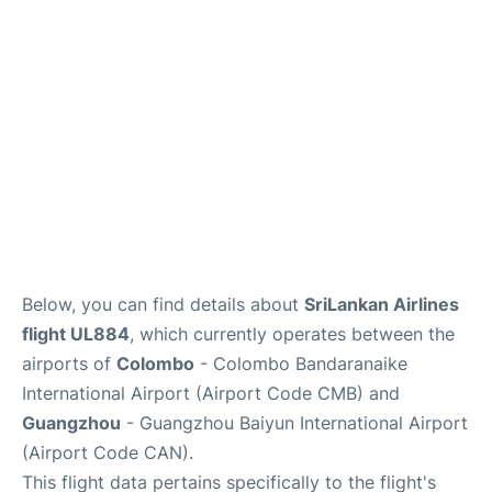
Below, you can find details about
SriLankan Airlines
flight UL884
, which currently operates between the
airports of
Colombo
- Colombo Bandaranaike
International Airport (Airport Code CMB) and
Guangzhou
- Guangzhou Baiyun International Airport
(Airport Code CAN).
This flight data pertains specifically to the flight's