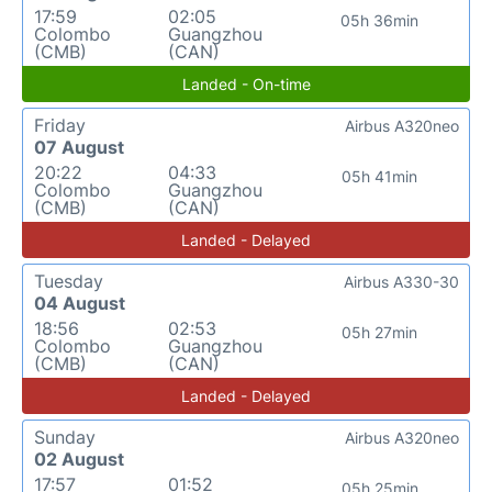
17:59
02:05
05h 36min
Colombo
Guangzhou
(CMB)
(CAN)
Landed - On-time
Friday
Airbus A320neo
07 August
20:22
04:33
05h 41min
Colombo
Guangzhou
(CMB)
(CAN)
Landed - Delayed
Tuesday
Airbus A330-30
04 August
18:56
02:53
05h 27min
Colombo
Guangzhou
(CMB)
(CAN)
Landed - Delayed
Sunday
Airbus A320neo
02 August
17:57
01:52
05h 25min