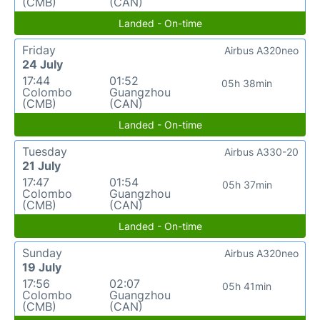
(CMB)
(CAN)
Landed - On-time
Friday
Airbus A320neo
24 July
17:44
01:52
05h 38min
Colombo
Guangzhou
(CMB)
(CAN)
Landed - On-time
Tuesday
Airbus A330-20
21 July
17:47
01:54
05h 37min
Colombo
Guangzhou
(CMB)
(CAN)
Landed - On-time
Sunday
Airbus A320neo
19 July
17:56
02:07
05h 41min
Colombo
Guangzhou
(CMB)
(CAN)