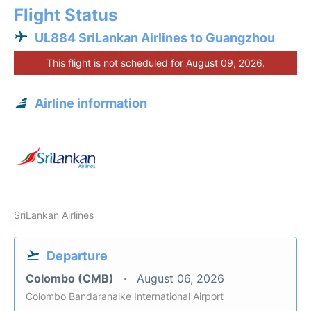
Flight Status
UL884 SriLankan Airlines to Guangzhou
This flight is not scheduled for August 09, 2026.
Airline information
SriLankan Airlines
Departure
Colombo (CMB)
August 06, 2026
Colombo Bandaranaike International Airport