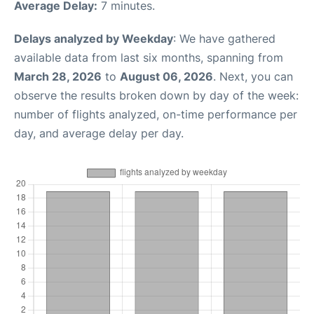
Average Delay:
7 minutes.
Delays analyzed by Weekday
: We have gathered
available data from last six months, spanning from
March 28, 2026
to
August 06, 2026
. Next, you can
observe the results broken down by day of the week:
number of flights analyzed, on-time performance per
day, and average delay per day.