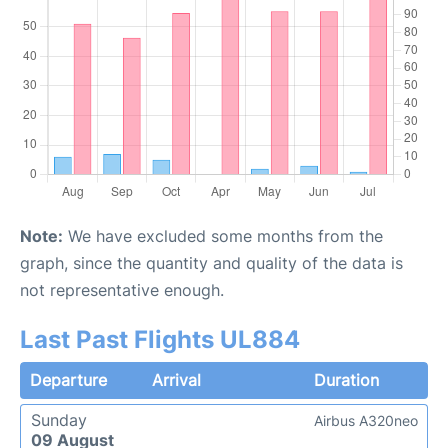
Note:
We have excluded some months from the
graph, since the quantity and quality of the data is
not representative enough.
Last Past Flights UL884
Departure
Arrival
Duration
Sunday
Airbus A320neo
09 August