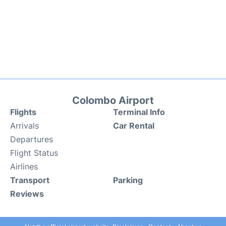
Colombo Airport
Flights
Terminal Info
Arrivals
Car Rental
Departures
Flight Status
Airlines
Transport
Parking
Reviews