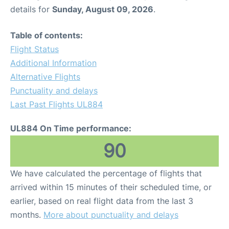
details for
Sunday, August 09, 2026
.
Table of contents:
Flight Status
Additional Information
Alternative Flights
Punctuality and delays
Last Past Flights UL884
UL884 On Time performance:
90
We have calculated the percentage of flights that
arrived within 15 minutes of their scheduled time, or
earlier, based on real flight data from the last 3
months.
More about punctuality and delays