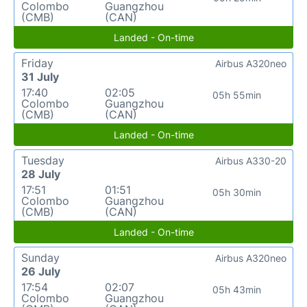
Colombo
Guangzhou
(CMB)
(CAN)
Landed - On-time
Friday
Airbus A320neo
31 July
17:40
02:05
05h 55min
Colombo
Guangzhou
(CMB)
(CAN)
Landed - On-time
Tuesday
Airbus A330-20
28 July
17:51
01:51
05h 30min
Colombo
Guangzhou
(CMB)
(CAN)
Landed - On-time
Sunday
Airbus A320neo
26 July
17:54
02:07
05h 43min
Colombo
Guangzhou