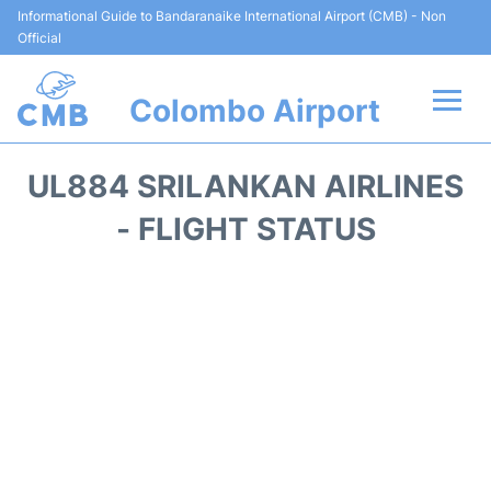
Informational Guide to Bandaranaike International Airport (CMB) - Non
Official
Colombo Airport
Flights +
UL884 SRILANKAN AIRLINES
Terminal Info
- FLIGHT STATUS
Transport
Parking
Car Rental
Reviews