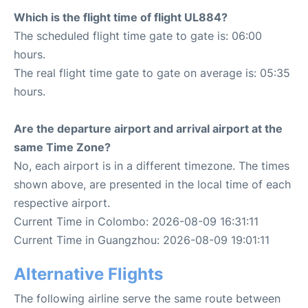
Which is the flight time of flight UL884?
The scheduled flight time gate to gate is: 06:00
hours.
The real flight time gate to gate on average is: 05:35
hours.
Are the departure airport and arrival airport at the
same Time Zone?
No, each airport is in a different timezone. The times
shown above, are presented in the local time of each
respective airport.
Current Time in Colombo: 2026-08-09 16:31:11
Current Time in Guangzhou: 2026-08-09 19:01:11
Alternative Flights
The following airline serve the same route between