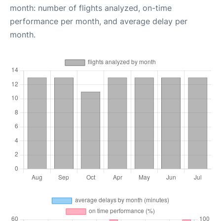
month: number of flights analyzed, on-time
performance per month, and average delay per
month.