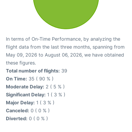
In terms of On-Time Performance, by analyzing the
flight data from the last three months, spanning from
May 09, 2026 to August 06, 2026, we have obtained
these figures.
Total number of flights:
39
On Time:
35 ( 90 % )
Moderate Delay:
2 ( 5 % )
Significant Delay:
1 ( 3 % )
Major Delay:
1 ( 3 % )
Canceled:
0 ( 0 % )
Diverted:
0 ( 0 % )