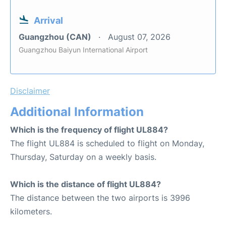
Arrival
Guangzhou (CAN)
August 07, 2026
Guangzhou Baiyun International Airport
Disclaimer
Additional Information
Which is the frequency of flight UL884?
The flight UL884 is scheduled to flight on Monday,
Thursday, Saturday on a weekly basis.
Which is the distance of flight UL884?
The distance between the two airports is 3996
kilometers.