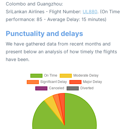
Colombo and Guangzhou:
SriLankan Airlines - Flight Number:
UL880
. (On Time
performance: 85 - Average Delay: 15 minutes)
Punctuality and delays
We have gathered data from recent months and
present below an analysis of how timely the flights
have been.