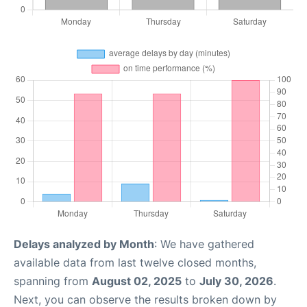
Delays analyzed by Month
: We have gathered
available data from last twelve closed months,
spanning from
August 02, 2025
to
July 30, 2026
.
Next, you can observe the results broken down by